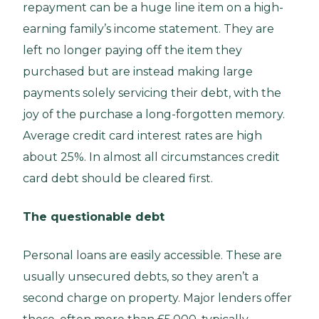
repayment can be a huge line item on a high-
earning family’s income statement. They are
left no longer paying off the item they
purchased but are instead making large
payments solely servicing their debt, with the
joy of the purchase a long-forgotten memory.
Average credit card interest rates are high
about 25%. In almost all circumstances credit
card debt should be cleared first.
The questionable debt
Personal loans are easily accessible. These are
usually unsecured debts, so they aren’t a
second charge on property. Major lenders offer