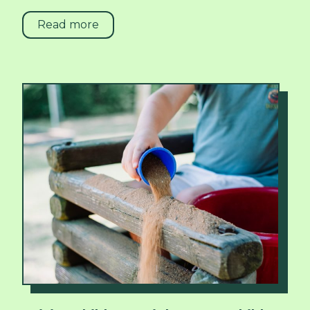
Read more