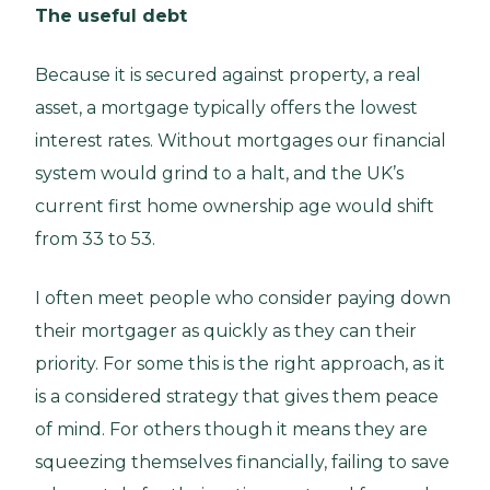
The useful debt
Because it is secured against property, a real
asset, a mortgage typically offers the lowest
interest rates. Without mortgages our financial
system would grind to a halt, and the UK’s
current first home ownership age would shift
from 33 to 53.
I often meet people who consider paying down
their mortgager as quickly as they can their
priority. For some this is the right approach, as it
is a considered strategy that gives them peace
of mind. For others though it means they are
squeezing themselves financially, failing to save