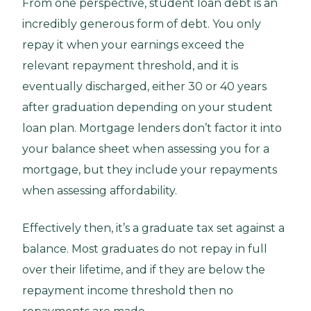
From one perspective, student loan debt is an
incredibly generous form of debt. You only
repay it when your earnings exceed the
relevant repayment threshold, and it is
eventually discharged, either 30 or 40 years
after graduation depending on your student
loan plan. Mortgage lenders don’t factor it into
your balance sheet when assessing you for a
mortgage, but they include your repayments
when assessing affordability.
Effectively then, it’s a graduate tax set against a
balance. Most graduates do not repay in full
over their lifetime, and if they are below the
repayment income threshold then no