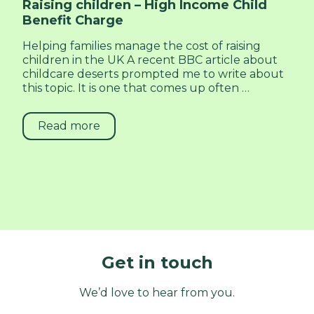
Raising children – High Income Child
Benefit Charge
Helping families manage the cost of raising
children in the UK A recent BBC article about
childcare deserts prompted me to write about
this topic. It is one that comes up often …
Read more
Get in touch
We’d love to hear from you.