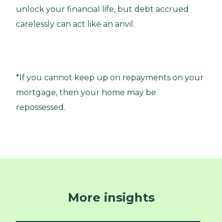
unlock your financial life, but debt accrued
carelessly can act like an anvil.
*If you cannot keep up on repayments on your
mortgage, then your home may be
repossessed.
More insights