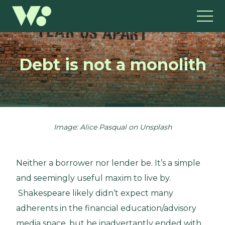
Debt is not a monolith
Image: Alice Pasqual on Unsplash
Neither a borrower nor lender be. It’s a simple
and seemingly useful maxim to live by.
Shakespeare likely didn’t expect many
adherents in the financial education/advisory
media space, but he inadvertantly ended with