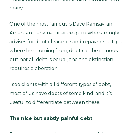
many.
One of the most famous is Dave Ramsay, an
American personal finance guru who strongly
advises for debt clearance and repayment. I get
where he’s coming from, debt can be ruinous,
but not all debt is equal, and the distinction
requires elaboration.
I see clients with all different types of debt,
most of us have debts of some kind, and it’s
useful to differentiate between these.
The nice but subtly painful debt