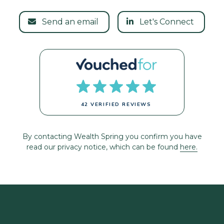
Send an email
Let's Connect
42 VERIFIED REVIEWS
By contacting Wealth Spring you confirm you have
read our privacy notice, which can be found
here.