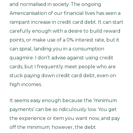
and normalised in society. The ongoing
Americanisation of our financial lives has seen a
rampant increase in credit card debt. It can start
carefully enough with a desire to build reward
points, or make use of a 0% interest rate, but it
can spiral, landing you in a consumption
quagmire. I don’t advise against using credit
cards, but I frequently meet people who are
stuck paying down credit card debt, even on
high incomes.
It seems easy enough because the ‘minimum
payments’ can be so ridiculously low. You get
the experience or item you want now, and pay
off the minimum; however, the debt