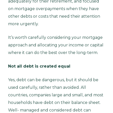
adequately for their retirement, and focused
on mortgage overpayments when they have
other debts or costs that need their attention
more urgently.
It’s worth carefully considering your mortgage
approach and allocating your income or capital
where it can do the best over the long-term.
Not all debt is created equal
Yes, debt can be dangerous, but it should be
used carefully, rather than avoided. All
countries, companies large and small, and most
households have debt on their balance sheet.
Well- managed and considered debt can