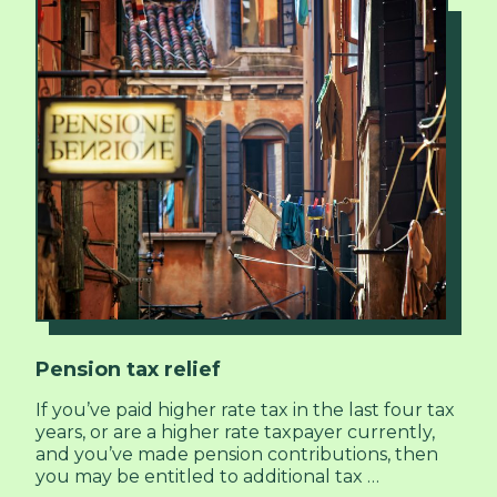
Pension tax relief
If you’ve paid higher rate tax in the last four tax
years, or are a higher rate taxpayer currently,
and you’ve made pension contributions, then
you may be entitled to additional tax …