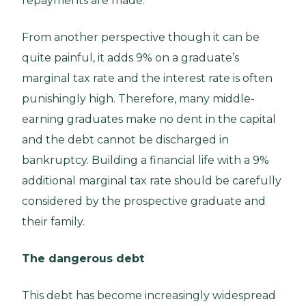
repayments are made.
From another perspective though it can be
quite painful, it adds 9% on a graduate’s
marginal tax rate and the interest rate is often
punishingly high. Therefore, many middle-
earning graduates make no dent in the capital
and the debt cannot be discharged in
bankruptcy. Building a financial life with a 9%
additional marginal tax rate should be carefully
considered by the prospective graduate and
their family.
The dangerous debt
This debt has become increasingly widespread