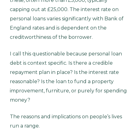
these, often more than £5,000, typically
capping out at £25,000. The interest rate on
personal loans varies significantly with Bank of
England rates and is dependent on the
creditworthiness of the borrower.
I call this questionable because personal loan
debt is context specific. Is there a credible
repayment plan in place? Is the interest rate
reasonable? Is the loan to fund a property
improvement, furniture, or purely for spending
money?
The reasons and implications on people’s lives
run a range.