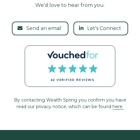
We’d love to hear from you.
Send an email
Let's Connect
42 VERIFIED REVIEWS
By contacting Wealth Spring you confirm you have
read our privacy notice, which can be found
here.