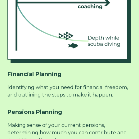
Financial Planning
Identifying what you need for financial freedom,
and outlining the steps to make it happen.
Pensions Planning
Making sense of your current pensions,
determining how much you can contribute and