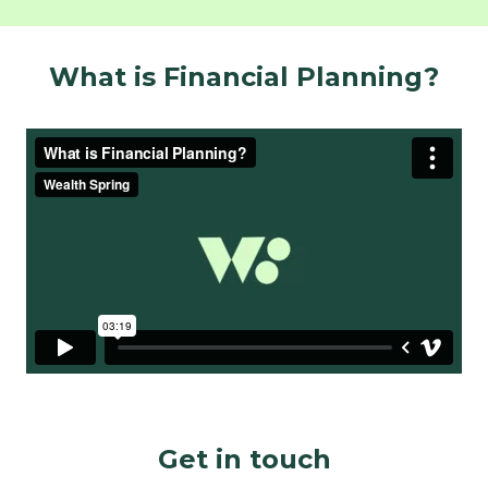
What is Financial Planning?
Get in touch