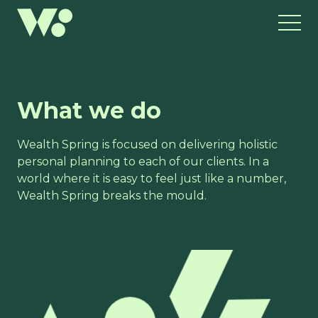
What we do
Wealth Spring is focused on delivering holistic
personal planning to each of our clients. In a
world where it is easy to feel just like a number,
Wealth Spring breaks the mould.