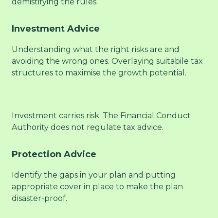
demistifying the rules.
Investment Advice
Understanding what the right risks are and
avoiding the wrong ones. Overlaying suitabile tax
structures to maximise the growth potential.
Investment carries risk. The Financial Conduct
Authority does not regulate tax advice.
Protection Advice
Identify the gaps in your plan and putting
appropriate cover in place to make the plan
disaster-proof.