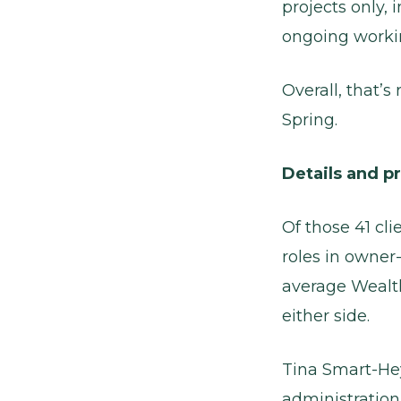
projects only,
ongoing workin
Overall, that’
Spring.
Details and p
Of those 41 cli
roles in owne
average Wealth 
either side.
Tina Smart-He
administratio