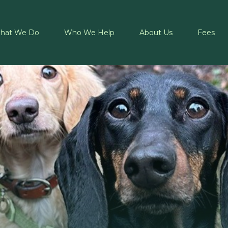
hat We Do
Who We Help
About Us
Fees