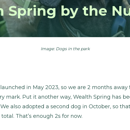
h Spring by the N
Image: Dogs in the park
 launched in May 2023, so we are 2 months away 
ry mark. Put it another way, Wealth Spring has be
 We also adopted a second dog in October, so that
total. That’s enough 2s for now.