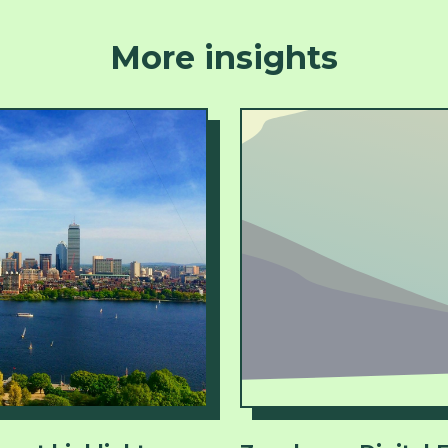
More insights