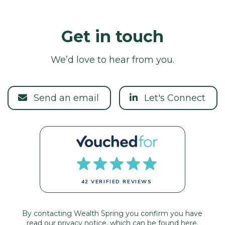
Get in touch
We’d love to hear from you.
Send an email
Let's Connect
42 VERIFIED REVIEWS
By contacting Wealth Spring you confirm you have
read our privacy notice, which can be found
here.