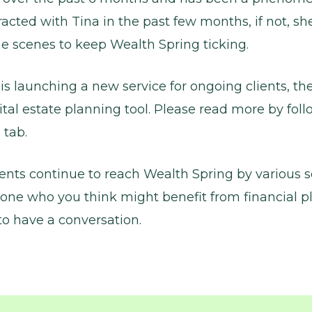
acted with Tina in the past few months, if not, sh
e scenes to keep Wealth Spring ticking.
is launching a new service for ongoing clients, t
ital estate planning tool. Please read more by foll
 tab.
ients continue to reach Wealth Spring by various so
ne who you think might benefit from financial p
o have a conversation.