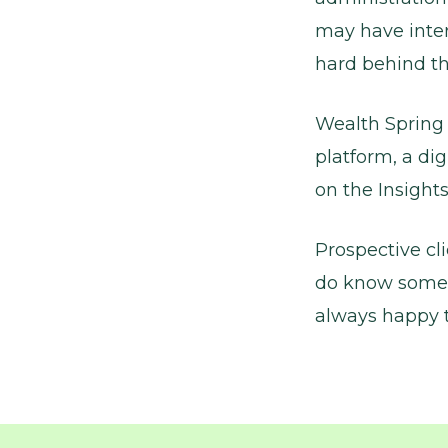
may have inter
hard behind th
Wealth Spring 
platform, a dig
on the Insights
Prospective cl
do know someo
always happy t