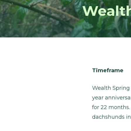
Wealt
Timeframe
Wealth Spring
year anniversa
for 22 months.
dachshunds in 