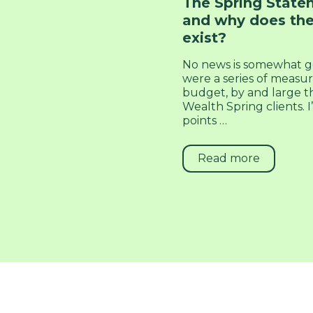
The Spring Statem
and why does the
exist?
No news is somewhat g
were a series of measu
budget, by and large th
Wealth Spring clients.
points …
Read more