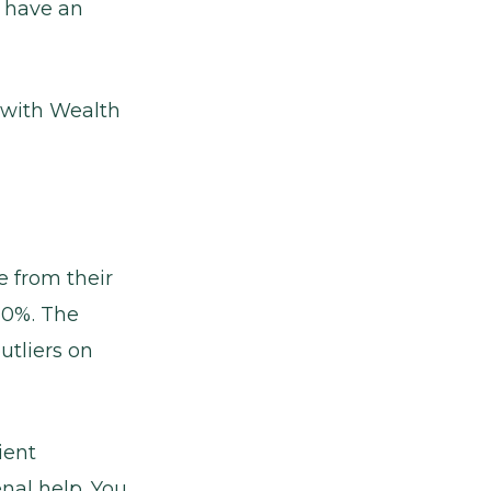
o have an
k with Wealth
e from their
60%. The
utliers on
ient
nal help. You