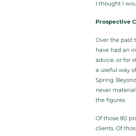
I thought I wo
Prospective C
Over the past 
have had an in
advice, or for 
a useful way o
Spring. Beyond
never material
the figures.
Of those 80 pr
clients. Of tho