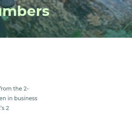
umbers
from the 2-
en in business
’s 2