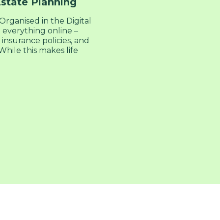
Estate Planning
rganised in the Digital
everything online –
 insurance policies, and
hile this makes life