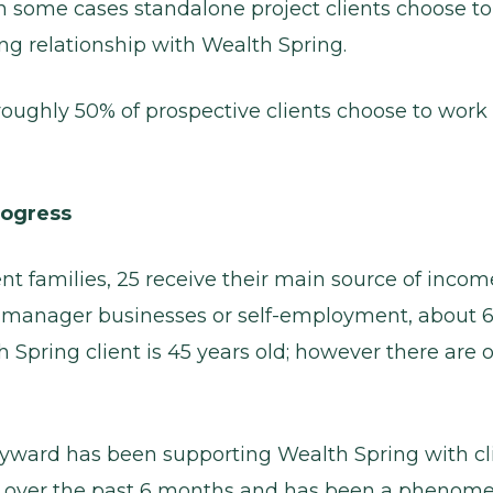
 in some cases standalone project clients choose t
g relationship with Wealth Spring.
s roughly 50% of prospective clients choose to wor
rogress
ent families, 25 receive their main source of incom
r-manager businesses or self-employment, about 
Spring client is 45 years old; however there are o
yward has been supporting Wealth Spring with cl
n over the past 6 months and has been a phenome