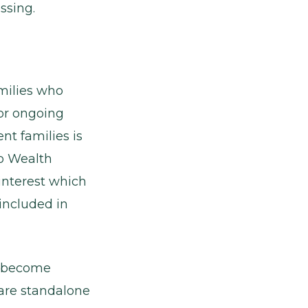
ssing.
amilies who
for ongoing
nt families is
to Wealth
interest which
included in
to become
2 are standalone