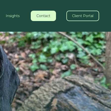
Insights
Contact
Client Portal