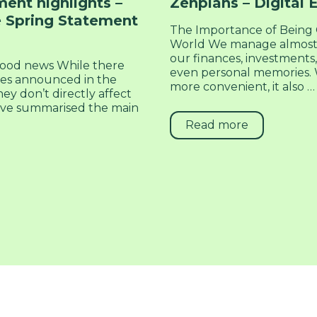
ent highlights –
Zenplans – Digital 
 Spring Statement
The Importance of Being O
World We manage almost 
our finances, investments,
ood news While there
even personal memories. W
res announced in the
more convenient, it also …
ey don’t directly affect
 I’ve summarised the main
Read more