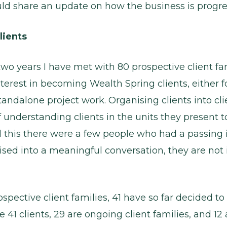
uld share an update on how the business is progre
lients
two years I have met with 80 prospective client f
terest in becoming Wealth Spring clients, either 
standalone project work. Organising clients into clie
f understanding clients in the units they present 
 this there were a few people who had a passing 
ised into a meaningful conversation, they are not 
ospective client families, 41 have so far decided 
se 41 clients, 29 are ongoing client families, and 1