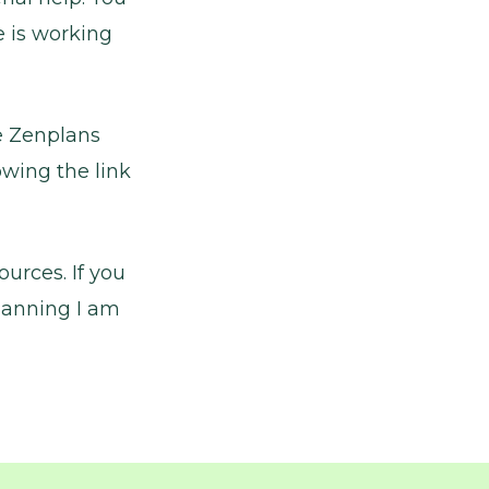
e is working
he Zenplans
owing the link
urces. If you
lanning I am