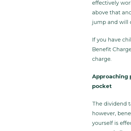
effectively wo
above that and
jump and will q
If you have ch
Benefit Charge
charge.
Approaching p
pocket
The dividend t
however, benef
yourself is eff