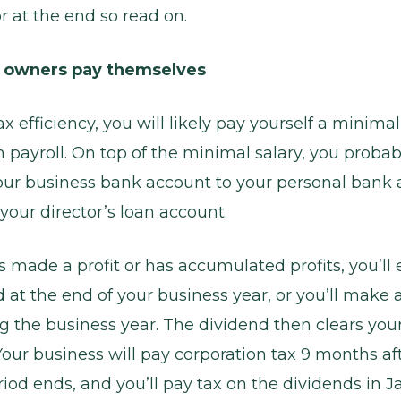
r at the end so read on.
 owners pay themselves
 efficiency, you will likely pay yourself a minimal
payroll. On top of the minimal salary, you proba
ur business bank account to your personal bank
 your director’s loan account.
s made a profit or has accumulated profits, you’ll 
d at the end of your business year, or you’ll make 
g the business year. The dividend then clears your
Your business will pay corporation tax 9 months af
iod ends, and you’ll pay tax on the dividends in J