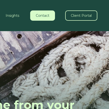
Insights
Contact
Client Portal
me from your