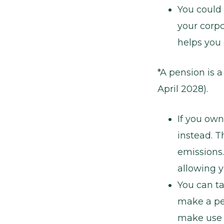
You could
your corpo
helps you 
*A pension is 
April 2028).
If you own
instead. T
emissions.
allowing y
You can ta
make a per
make use o