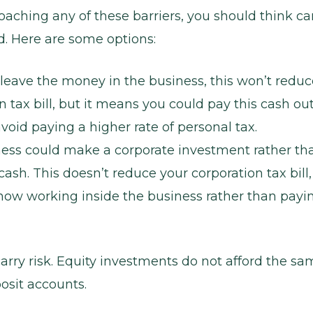
oaching any of these barriers, you should think ca
. Here are some options:
leave the money in the business, this won’t reduc
n tax bill, but it means you could pay this cash out
void paying a higher rate of personal tax.
ness could make a corporate investment rather th
ash. This doesn’t reduce your corporation tax bill,
now working inside the business rather than payi
arry risk. Equity investments do not afford the sa
osit accounts.