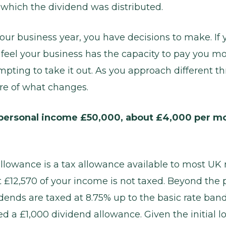
n which the dividend was distributed.
your business year, you have decisions to make. If 
feel your business has the capacity to pay you mo
mpting to take it out. As you approach different t
re of what changes.
personal income £50,000, about £4,000 per mo
llowance is a tax allowance available to most UK r
t £12,570 of your income is not taxed. Beyond the 
dends are taxed at 8.75% up to the basic rate band
ed a £1,000 dividend allowance. Given the initial lo