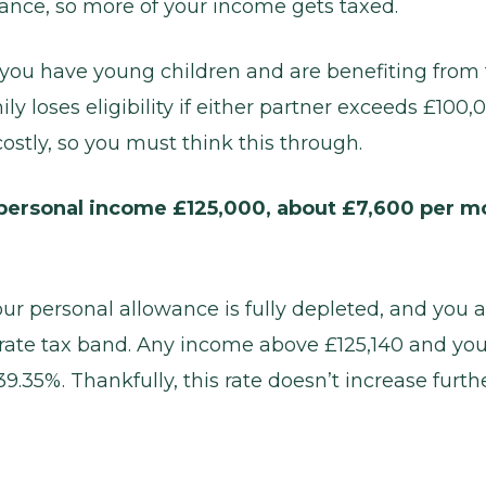
ance, so more of your income gets taxed.
if you have young children and are benefiting from 
ly loses eligibility if either partner exceeds £100
ostly, so you must think this through.
ersonal income £125,000, about £7,600 per mo
our personal allowance is fully depleted, and you a
 rate tax band. Any income above £125,140 and you
.35%. Thankfully, this rate doesn’t increase furthe