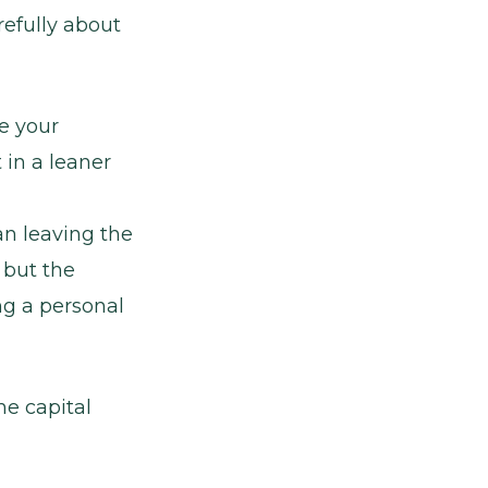
refully about
e your
 in a leaner
an leaving the
 but the
ng a personal
me capital