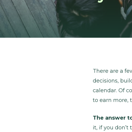
There are a fe
decisions, bui
calendar. Of c
to earn more, t
The answer to
it, if you don’