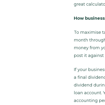
great calculato
How business
To maximise tax
month through 
money from yo
post it against
If your busines
a final dividen
dividend durin
loan account. 
accounting per