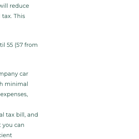
ill reduce
 tax. This
il 55 (57 from
ompany car
ith minimal
 expenses,
 tax bill, and
t you can
cient