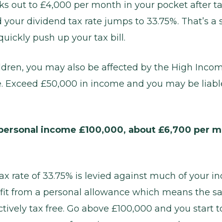
rks out to £4,000 per month in your pocket after t
 your dividend tax rate jumps to 33.75%. That’s a s
uickly push up your tax bill.
ildren, you may also be affected by the High Inco
. Exceed £50,000 in income and you may be liable 
ersonal income £100,000, about £6,700 per m
ax rate of 33.75% is levied against much of your i
it from a personal allowance which means the sa
ectively tax free. Go above £100,000 and you start t