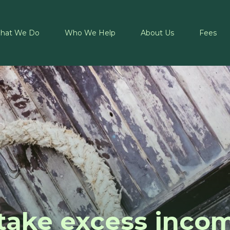
hat We Do
Who We Help
About Us
Fees
take excess inco