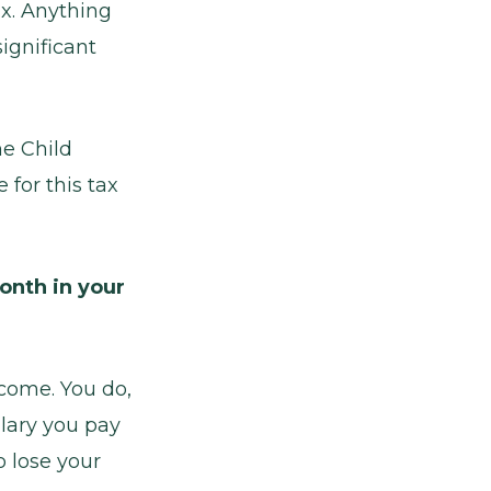
ax. Anything
ignificant
me Child
for this tax
onth in your
ncome. You do,
lary you pay
o lose your