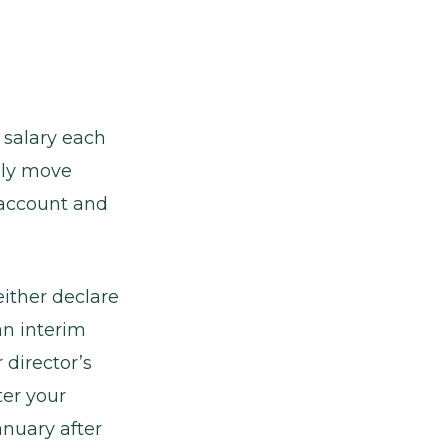
 salary each
bly move
 account and
either declare
an interim
 director’s
ter your
anuary after