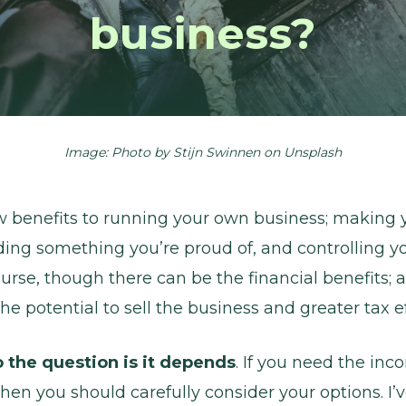
business?
Image: Photo by
Stijn Swinnen
on
Unsplash
w benefits to running your own business; making
lding something you’re proud of, and controlling y
ourse, though there can be the financial benefits; 
he potential to sell the business and greater tax ef
 the question is it depends
. If you need the in
t then you should carefully consider your options. I’