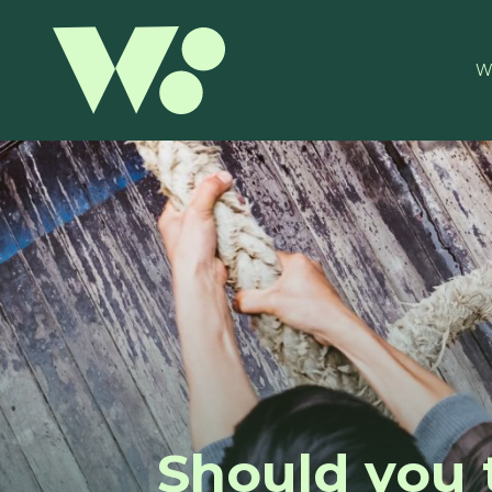
W
Should you 