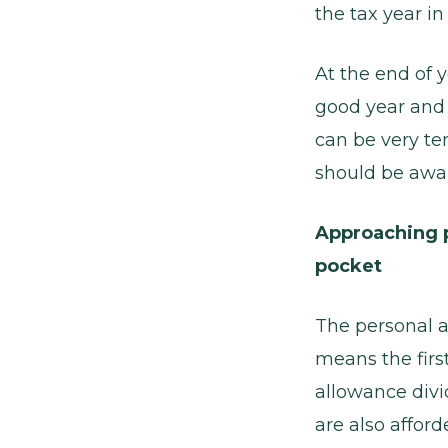
the tax year i
At the end of 
good year and 
can be very te
should be awa
Approaching 
pocket
The personal a
means the firs
allowance divi
are also afford