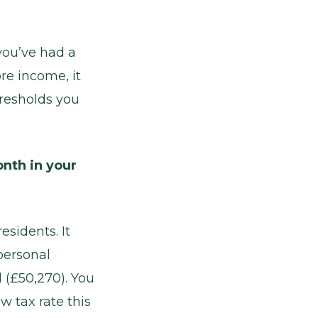
you’ve had a
re income, it
hresholds you
nth in your
esidents. It
personal
 (£50,270). You
w tax rate this