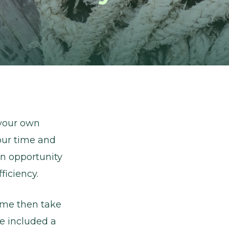
 your own
our time and
an opportunity
ficiency.
come then take
ve included a