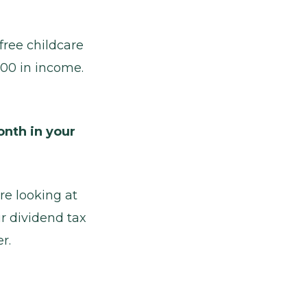
free childcare
,000 in income.
nth in your
re looking at
r dividend tax
r.