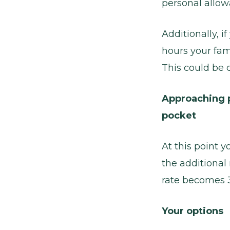
personal allow
Additionally, 
hours your fami
This could be c
Approaching p
pocket
At this point y
the additional
rate becomes 39
Your options