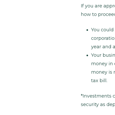
If you are appr
how to proceed
You could 
corporatio
year and a
Your busi
money in c
money is 
tax bill.
*Investments c
security as dep