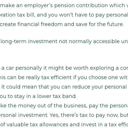
 make an employer’s pension contribution which w
ration tax bill, and you won’t have to pay personal
create financial freedom and save for the future.
a long-term investment not normally accessible unt
 a car personally it might be worth exploring a c
his can be really tax efficient if you choose one w
 It could mean that you can reduce your personal
ou to stay in a lower tax band.
ke the money out of the business, pay the personal
sonal investment. Yes, there’s tax to pay now, bu
f valuable tax allowances and invest in a tax effi